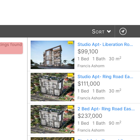
Sort
Studio Apt- Liberation Road (agora)
stings found
$99,100
2
1 Bed
1 Bath
30 m
Francis Ashorm
Studio Apt- Ring Road East, Legato
$111,000
2
1 Bed
1 Bath
30 m
Francis Ashorm
2 Bed Apt- Ring Road East, Legato
$237,000
2
1 Bed
1 Bath
90 m
Francis Ashorm