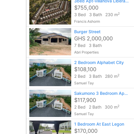
3bed Apt-villanova Liberation Road
$755,000
2
3 Bed
3 Bath
230 m
Francis Ashorm
Burger Street
GHS 2,000,000
7 Bed
3 Bath
Abri Properties
2 Bedroom Alphabet City
$108,100
2
2 Bed
3 Bath
280 m
Samuel Tay
Sakumono 3 Bedroom Apartment
$117,900
2
2 Bed
2 Bath
300 m
Samuel Tay
1 Bedroom At East Legon
$170,000