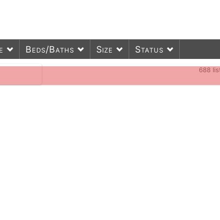
e
Beds/Baths
Size
Status
688
li