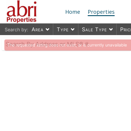
Home
Properties
Area
Type
Sale Type
Pric
Search by:
The requested listing does not exist, or is currently unavailable